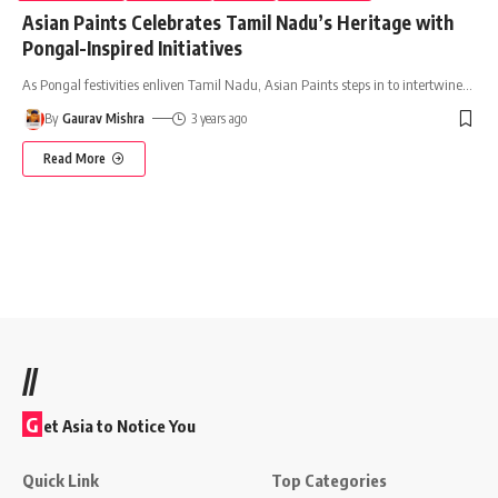
Asian Paints Celebrates Tamil Nadu’s Heritage with
Pongal-Inspired Initiatives
As Pongal festivities enliven Tamil Nadu, Asian Paints steps in to intertwine
…
By
Gaurav Mishra
3 years ago
Read More
//
G
et Asia to Notice You
Quick Link
Top Categories