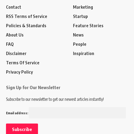
Contact
Marketing
RSS Terms of Service
Startup
Policies & Standards
Feature Stories
About Us
News
FAQ
People
Disclaimer
Inspiration
Terms Of Service
Privacy Policy
Sign Up for Our Newsletter
Subscribe to our newsletter to get our newest articles instantly!
Email address: