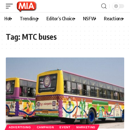
Hot
Trending
Editor’s Choice
NSFW
Reactions
Tag:
MTC buses
ADVERTISING
CAMPAIGN
EVENT
MARKETING