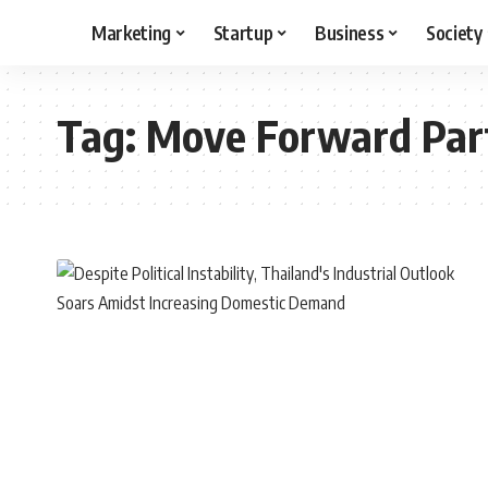
Marketing
Startup
Business
Society
Tag:
Move Forward Par