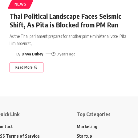
NEWS
Thai Political Landscape Faces Seismic
Shift, As Pita is Blocked from PM Run
As the Thai parliament prepares for another prime ministerial vote, Pita
Limjaroenrat,
…
By
Divya Dubey
3 years ago
Read More
uick Link
Top Categories
ontact
Marketing
SS Terms of Service
Startup