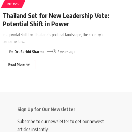
NEWS
Thailand Set for New Leadership Vote:
Potential Shift in Power
In a pivotal shift for Thailand's political landscape, the country's
parliament is
…
By
Dr. Surbhi Sharma
3 years ago
Read More
Sign Up for Our Newsletter
Subscribe to our newsletter to get our newest
articles instantly!