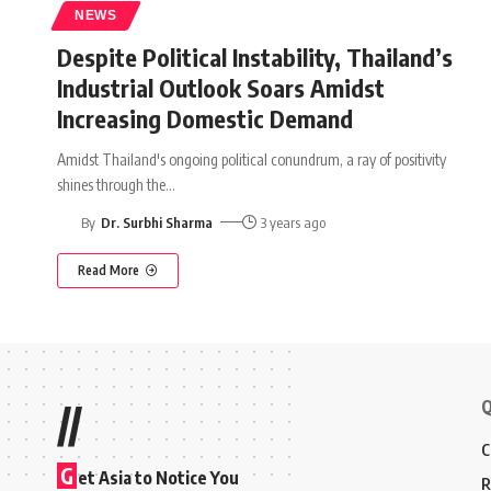
NEWS
Despite Political Instability, Thailand’s
Industrial Outlook Soars Amidst
Increasing Domestic Demand
Amidst Thailand's ongoing political conundrum, a ray of positivity
shines through the
…
By
Dr. Surbhi Sharma
3 years ago
Read More
Q
//
C
G
et Asia to Notice You
R