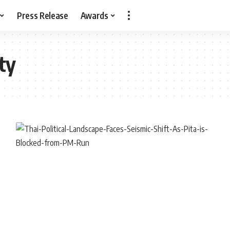
Press Release
Awards
ty