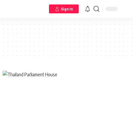
Sign In