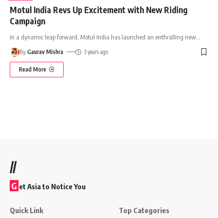
Motul India Revs Up Excitement with New Riding
Campaign
In a dynamic leap forward, Motul India has launched an enthralling new
…
By
Gaurav Mishra
3 years ago
Read More
//
G
et Asia to Notice You
Quick Link
Top Categories