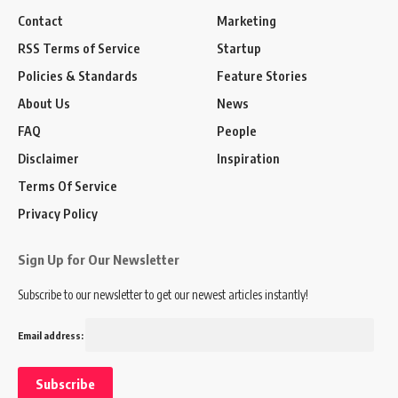
Contact
Marketing
RSS Terms of Service
Startup
Policies & Standards
Feature Stories
About Us
News
FAQ
People
Disclaimer
Inspiration
Terms Of Service
Privacy Policy
Sign Up for Our Newsletter
Subscribe to our newsletter to get our newest articles instantly!
Email address: