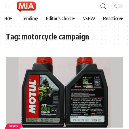
Hot
Trending
Editor’s Choice
NSFW
Reactions
Tag:
motorcycle campaign
NEWS