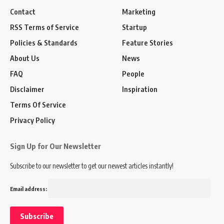
Contact
Marketing
RSS Terms of Service
Startup
Policies & Standards
Feature Stories
About Us
News
FAQ
People
Disclaimer
Inspiration
Terms Of Service
Privacy Policy
Sign Up for Our Newsletter
Subscribe to our newsletter to get our newest articles instantly!
Email address: