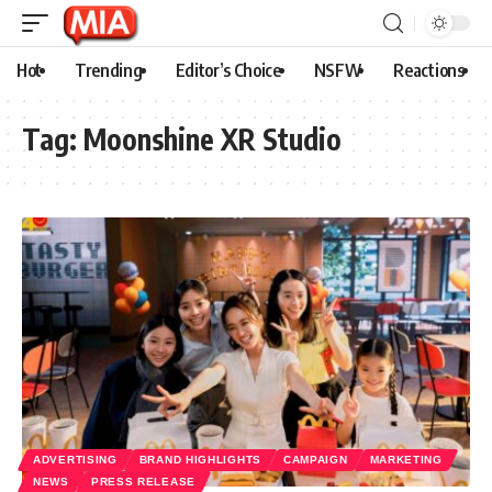
Hot
Trending
Editor’s Choice
NSFW
Reactions
Tag:
Moonshine XR Studio
ADVERTISING
BRAND HIGHLIGHTS
CAMPAIGN
MARKETING
NEWS
PRESS RELEASE