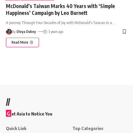
McDonald’s Taiwan Marks 40 Years with ‘Simple
Happiness’ Campaign by Leo Burnett
A Journey Through Four Decades of Joy with McDonald's Taiwan In a
…
By
Divya Dubey
3 years ago
Read More
//
G
et Asia to Notice You
Quick Link
Top Categories