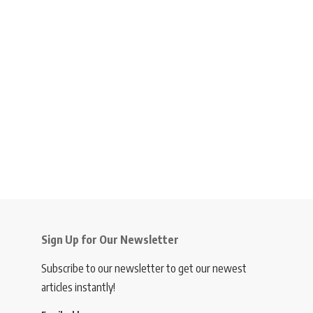
Sign Up for Our Newsletter
Subscribe to our newsletter to get our newest
articles instantly!