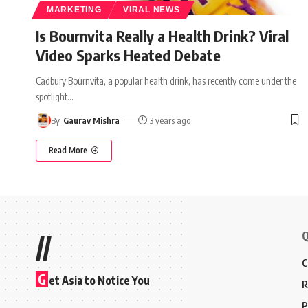
MARKETING
VIRAL NEWS
Is Bournvita Really a Health Drink? Viral
Video Sparks Heated Debate
Cadbury Bournvita, a popular health drink, has recently come under the
spotlight
…
By
Gaurav Mishra
3 years ago
Read More
Q
//
C
G
et Asia to Notice You
R
P