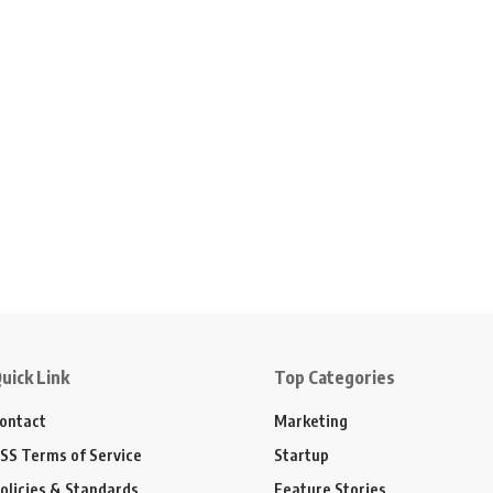
uick Link
Top Categories
ontact
Marketing
SS Terms of Service
Startup
olicies & Standards
Feature Stories