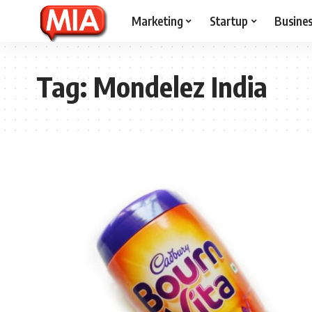
Marketing
Startup
Busine
Tag:
Mondelez India