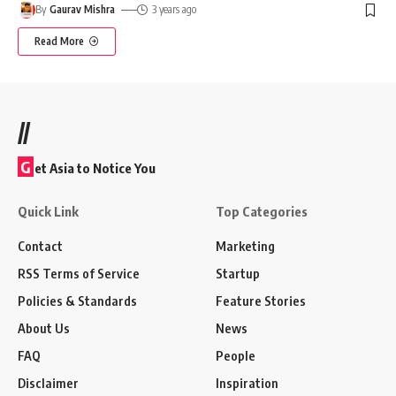
By
Gaurav Mishra
3 years ago
Read More
//
G
et Asia to Notice You
Quick Link
Top Categories
Contact
Marketing
RSS Terms of Service
Startup
Policies & Standards
Feature Stories
About Us
News
FAQ
People
Disclaimer
Inspiration