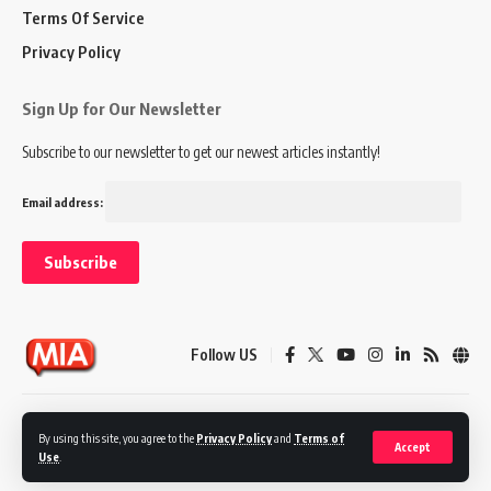
Terms Of Service
Privacy Policy
Sign Up for Our Newsletter
Subscribe to our newsletter to get our newest articles instantly!
Email address:
Follow US
Disclaimer
Terms of Service
Privacy Policy
By using this site, you agree to the
Privacy Policy
and
Terms of
Accept
Use
.
© 2024 Marketing In Asia. All Rights Reserved.