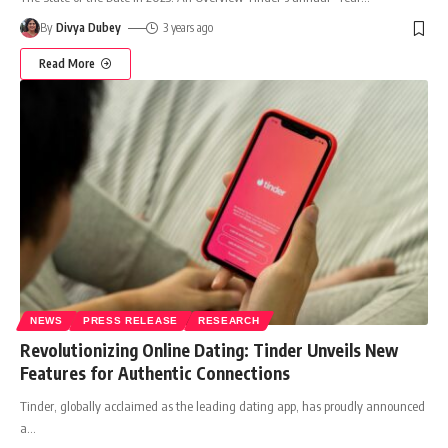
By
Divya Dubey
3 years ago
Read More
NEWS
PRESS RELEASE
RESEARCH
Revolutionizing Online Dating: Tinder Unveils New
Features for Authentic Connections
Tinder, globally acclaimed as the leading dating app, has proudly announced
a
…