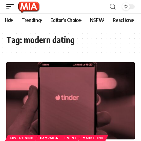
Hot
Trending
Editor’s Choice
NSFW
Reactions
Tag:
modern dating
ADVERTISING
CAMPAIGN
EVENT
MARKETING