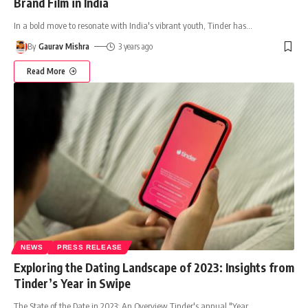
Brand Film in India
In a bold move to resonate with India's vibrant youth, Tinder has
…
By
Gaurav Mishra
3 years ago
Read More
NEWS
PRESS RELEASE
Exploring the Dating Landscape of 2023: Insights from
Tinder’s Year in Swipe
The State of the Date in 2023: An Overview Tinder's annual "Year
…