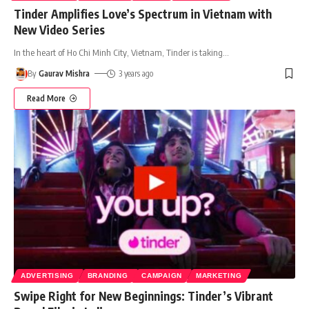
Tinder Amplifies Love’s Spectrum in Vietnam with
New Video Series
In the heart of Ho Chi Minh City, Vietnam, Tinder is taking
…
By
Gaurav Mishra
3 years ago
Read More
ADVERTISING
BRANDING
CAMPAIGN
MARKETING
Swipe Right for New Beginnings: Tinder’s Vibrant