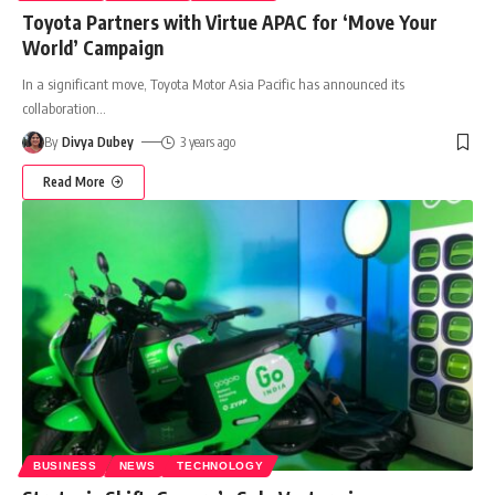
Toyota Partners with Virtue APAC for ‘Move Your
World’ Campaign
In a significant move, Toyota Motor Asia Pacific has announced its
collaboration
…
By
Divya Dubey
3 years ago
Read More
BUSINESS
NEWS
TECHNOLOGY