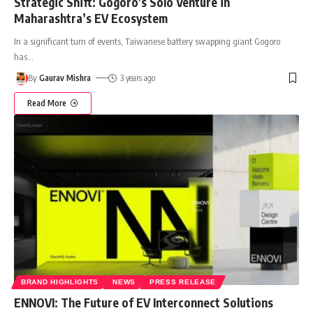
Strategic Shift: Gogoro’s Solo Venture in
Maharashtra’s EV Ecosystem
In a significant turn of events, Taiwanese battery swapping giant Gogoro
has
…
By
Gaurav Mishra
3 years ago
Read More
BRAND HIGHLIGHTS
NEWS
PRESS RELEASE
ENNOVI: The Future of EV Interconnect Solutions