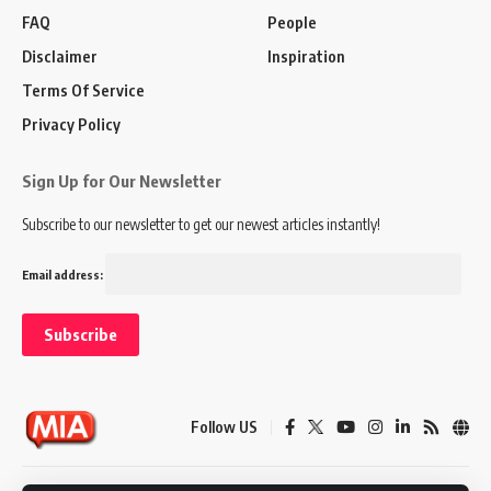
FAQ
People
Disclaimer
Inspiration
Terms Of Service
Privacy Policy
Sign Up for Our Newsletter
Subscribe to our newsletter to get our newest articles instantly!
Email address:
Follow US