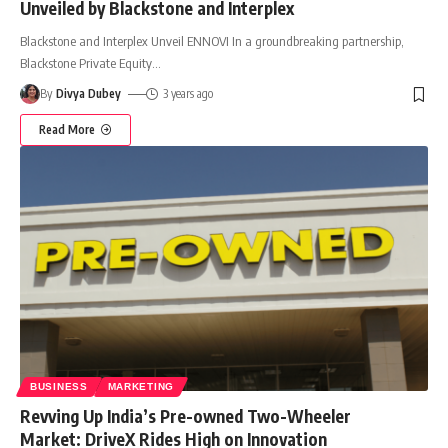
Unveiled by Blackstone and Interplex
Blackstone and Interplex Unveil ENNOVI In a groundbreaking partnership,
Blackstone Private Equity
…
By
Divya Dubey
3 years ago
Read More
BUSINESS
MARKETING
Revving Up India’s Pre-owned Two-Wheeler
Market: DriveX Rides High on Innovation