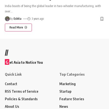
India boasts of being the global leader in two-wheeler manufacturing, with
over
…
By
Eshita
3 years ago
Read More
//
G
et Asia to Notice You
Quick Link
Top Categories
Contact
Marketing
RSS Terms of Service
Startup
Policies & Standards
Feature Stories
About Us
News