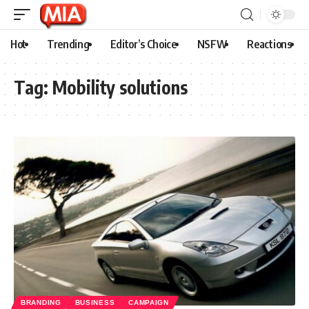
Hot
Trending
Editor’s Choice
NSFW
Reactions
Tag:
Mobility solutions
BRANDING
BUSINESS
CAMPAIGN