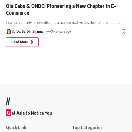
Ola Cabs & ONDC: Pioneering a New Chapter in E-
Commerce
In what can only be described as a transformative development for India's
…
By
Dr. Surbhi Sharma
3 years ago
Read More
//
G
et Asia to Notice You
Quick Link
Top Categories