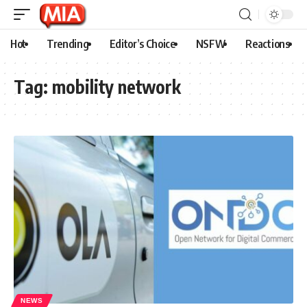
Hot
Trending
Editor’s Choice
NSFW
Reactions
Tag:
mobility network
NEWS