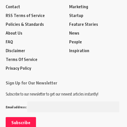
Contact
Marketing
RSS Terms of Service
Startup
Policies & Standards
Feature Stories
About Us
News
FAQ
People
Disclaimer
Inspiration
Terms Of Service
Privacy Policy
Sign Up for Our Newsletter
Subscribe to our newsletter to get our newest articles instantly!
Email address: