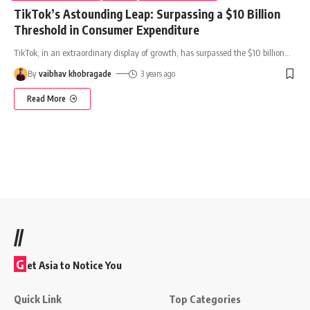
TikTok’s Astounding Leap: Surpassing a $10 Billion
Threshold in Consumer Expenditure
TikTok, in an extraordinary display of growth, has surpassed the $10 billion
…
By
vaibhav khobragade
3 years ago
Read More
//
G
et Asia to Notice You
Quick Link
Top Categories