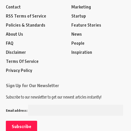
Contact
Marketing
RSS Terms of Service
Startup
Policies & Standards
Feature Stories
About Us
News
FAQ
People
Disclaimer
Inspiration
Terms Of Service
Privacy Policy
Sign Up for Our Newsletter
Subscribe to our newsletter to get our newest articles instantly!
Email address: