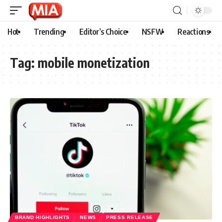
Hot
Trending
Editor’s Choice
NSFW
Reactions
Tag:
mobile monetization
BRAND HIGHLIGHTS
NEWS
PRESS RELEASE