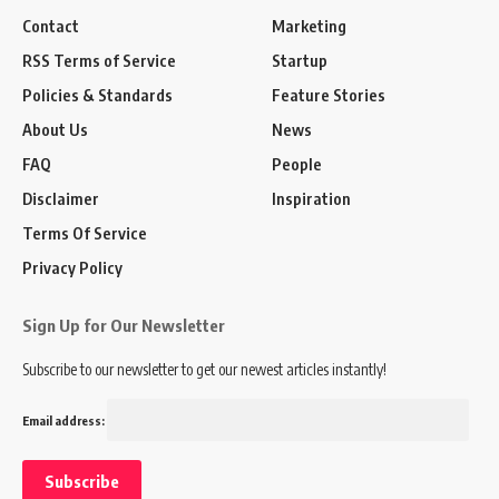
Contact
Marketing
RSS Terms of Service
Startup
Policies & Standards
Feature Stories
About Us
News
FAQ
People
Disclaimer
Inspiration
Terms Of Service
Privacy Policy
Sign Up for Our Newsletter
Subscribe to our newsletter to get our newest articles instantly!
Email address: