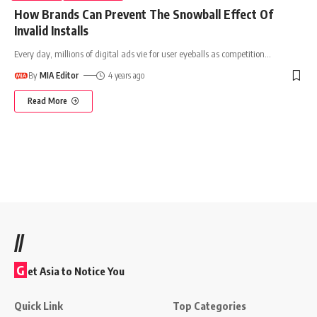
How Brands Can Prevent The Snowball Effect Of
Invalid Installs
Every day, millions of digital ads vie for user eyeballs as competition
…
By
MIA Editor
4 years ago
Read More
//
G
et Asia to Notice You
Quick Link
Top Categories