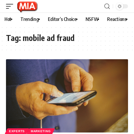
Hot
Trending
Editor’s Choice
NSFW
Reactions
Tag:
mobile ad fraud
EXPERTS
MARKETING