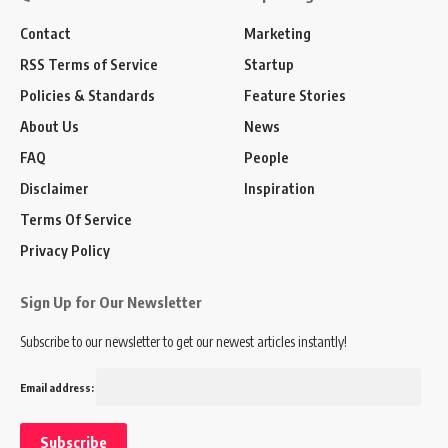
Contact
Marketing
RSS Terms of Service
Startup
Policies & Standards
Feature Stories
About Us
News
FAQ
People
Disclaimer
Inspiration
Terms Of Service
Privacy Policy
Sign Up for Our Newsletter
Subscribe to our newsletter to get our newest articles instantly!
Email address: