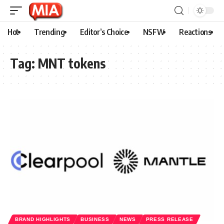
Hot
Trending
Editor’s Choice
NSFW
Reactions
Tag:
MNT tokens
BRAND HIGHLIGHTS
BUSINESS
NEWS
PRESS RELEASE