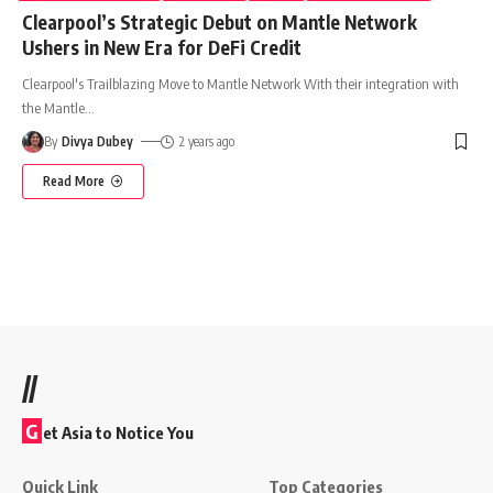
Clearpool’s Strategic Debut on Mantle Network
Ushers in New Era for DeFi Credit
Clearpool's Trailblazing Move to Mantle Network With their integration with
the Mantle
…
By
Divya Dubey
2 years ago
Read More
//
G
et Asia to Notice You
Quick Link
Top Categories