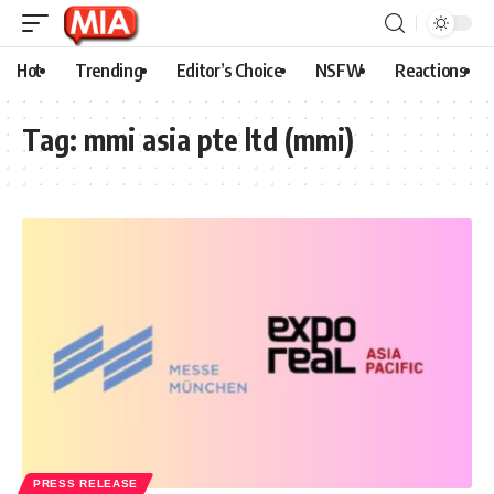
Hot
Trending
Editor’s Choice
NSFW
Reactions
Tag:
mmi asia pte ltd (mmi)
PRESS RELEASE