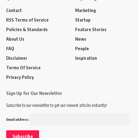
Contact
Marketing
RSS Terms of Service
Startup
Policies & Standards
Feature Stories
About Us
News
FAQ
People
Disclaimer
Inspiration
Terms Of Service
Privacy Policy
Sign Up for Our Newsletter
Subscribe to our newsletter to get our newest articles instantly!
Email address: