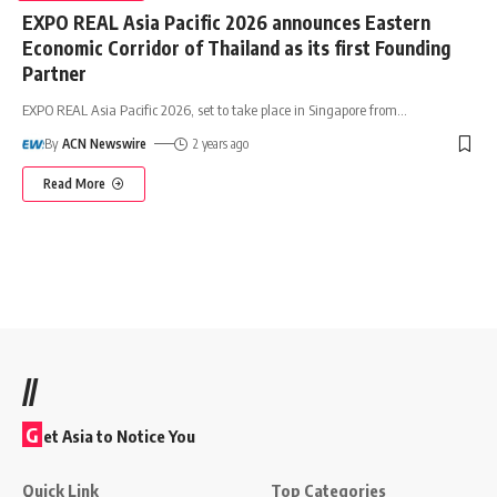
EXPO REAL Asia Pacific 2026 announces Eastern
Economic Corridor of Thailand as its first Founding
Partner
EXPO REAL Asia Pacific 2026, set to take place in Singapore from
…
By
ACN Newswire
2 years ago
Read More
//
G
et Asia to Notice You
Quick Link
Top Categories