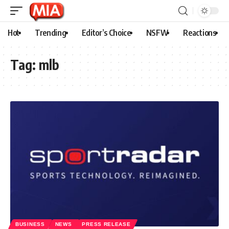
Hot
Trending
Editor’s Choice
NSFW
Reactions
Tag:
mlb
BUSINESS
NEWS
PRESS RELEASE