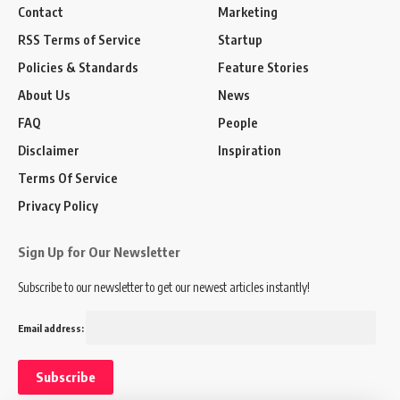
Contact
Marketing
RSS Terms of Service
Startup
Policies & Standards
Feature Stories
About Us
News
FAQ
People
Disclaimer
Inspiration
Terms Of Service
Privacy Policy
Sign Up for Our Newsletter
Subscribe to our newsletter to get our newest articles instantly!
Email address: