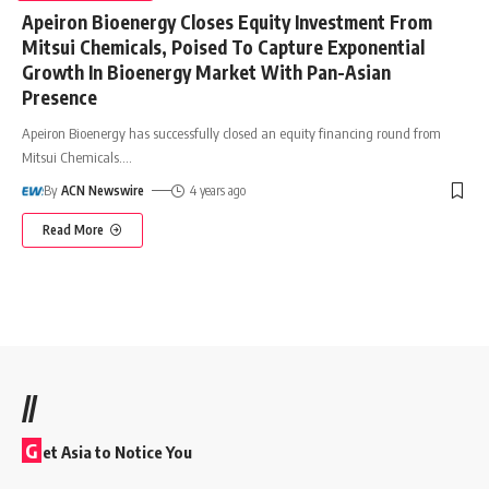
Apeiron Bioenergy Closes Equity Investment From
Mitsui Chemicals, Poised To Capture Exponential
Growth In Bioenergy Market With Pan-Asian
Presence
Apeiron Bioenergy has successfully closed an equity financing round from
Mitsui Chemicals.
…
By
ACN Newswire
4 years ago
Read More
//
G
et Asia to Notice You