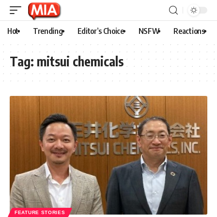
Hot
Trending
Editor’s Choice
NSFW
Reactions
Tag:
mitsui chemicals
FEATURE STORIES