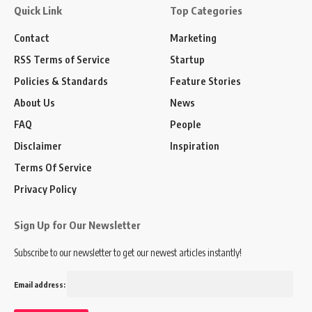
Quick Link
Top Categories
Contact
Marketing
RSS Terms of Service
Startup
Policies & Standards
Feature Stories
About Us
News
FAQ
People
Disclaimer
Inspiration
Terms Of Service
Privacy Policy
Sign Up for Our Newsletter
Subscribe to our newsletter to get our newest articles instantly!
Email address: