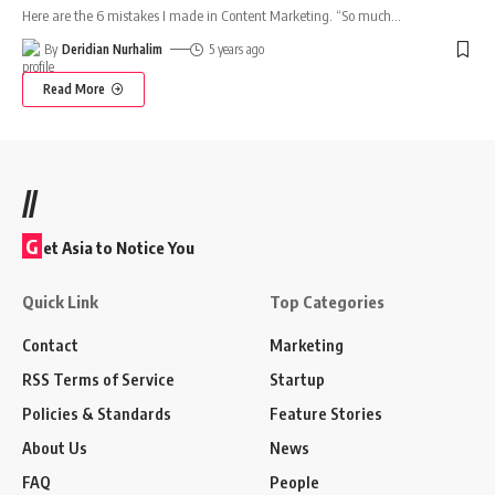
Here are the 6 mistakes I made in Content Marketing. “So much
…
By
Deridian Nurhalim
5 years ago
Read More
//
G
et Asia to Notice You
Quick Link
Top Categories
Contact
Marketing
RSS Terms of Service
Startup
Policies & Standards
Feature Stories
About Us
News
FAQ
People