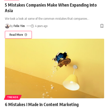
5 Mistakes Companies Make When Expanding Into
Asia
We took a look at some of the common mistakes that companies
…
By
Felix Yim
4 years ago
Read More
TRENDS
6 Mistakes I Made In Content Marketing