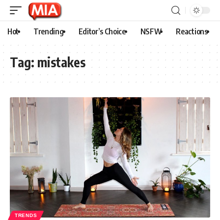
Hot
Trending
Editor’s Choice
NSFW
Reactions
Tag:
mistakes
TRENDS