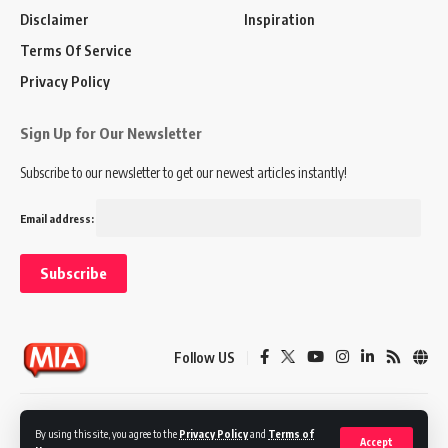
Disclaimer
Inspiration
Terms Of Service
Privacy Policy
Sign Up for Our Newsletter
Subscribe to our newsletter to get our newest articles instantly!
Email address:
Follow US
Disclaimer
Terms of Service
Privacy Policy
By using this site, you agree to the
Privacy Policy
and
Terms of
Accept