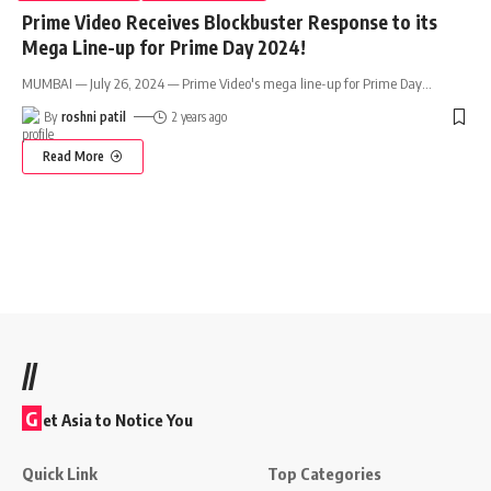
Prime Video Receives Blockbuster Response to its
Mega Line-up for Prime Day 2024!
MUMBAI — July 26, 2024 — Prime Video's mega line-up for Prime Day
…
By
roshni patil
2 years ago
Read More
//
G
et Asia to Notice You
Quick Link
Top Categories