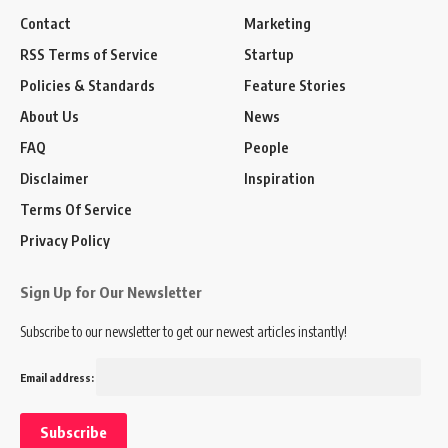
Contact
Marketing
RSS Terms of Service
Startup
Policies & Standards
Feature Stories
About Us
News
FAQ
People
Disclaimer
Inspiration
Terms Of Service
Privacy Policy
Sign Up for Our Newsletter
Subscribe to our newsletter to get our newest articles instantly!
Email address: