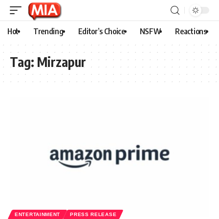
Hot
Trending
Editor’s Choice
NSFW
Reactions
Tag:
Mirzapur
ENTERTAINMENT
PRESS RELEASE