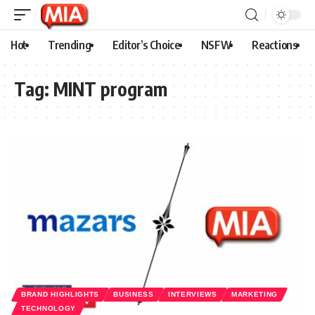
Hot
Trending
Editor’s Choice
NSFW
Reactions
Tag:
MINT program
BRAND HIGHLIGHTS
BUSINESS
INTERVIEWS
MARKETING
TECHNOLOGY