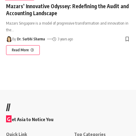
Mazars’ Innovative Odyssey: Redefining the Audit and
Accounting Landscape
Mazars Singapore is a model of progressive transformation and innovation in
the
…
By
Dr. Surbhi Sharma
3 years ago
Read More
//
G
et Asia to Notice You
Quick Link
Top Categories