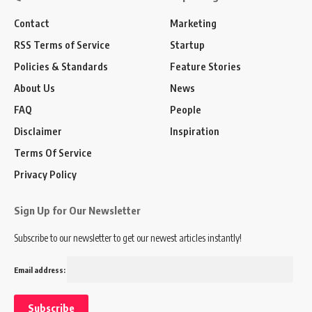
Contact
Marketing
RSS Terms of Service
Startup
Policies & Standards
Feature Stories
About Us
News
FAQ
People
Disclaimer
Inspiration
Terms Of Service
Privacy Policy
Sign Up for Our Newsletter
Subscribe to our newsletter to get our newest articles instantly!
Email address: