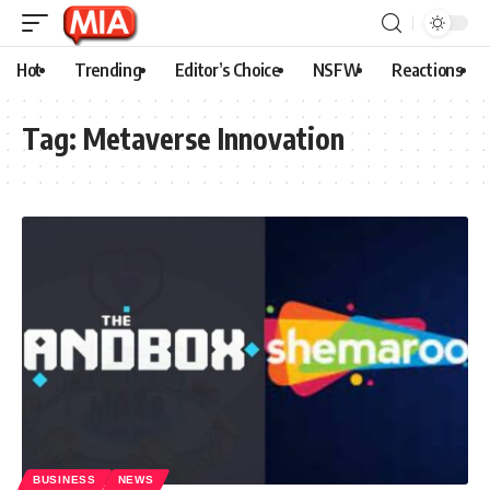
Hot
Trending
Editor’s Choice
NSFW
Reactions
Tag:
Metaverse Innovation
BUSINESS
NEWS