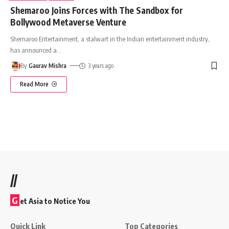
Shemaroo Joins Forces with The Sandbox for
Bollywood Metaverse Venture
Shemaroo Entertainment, a stalwart in the Indian entertainment industry,
has announced a
…
By
Gaurav Mishra
3 years ago
Read More
//
G
et Asia to Notice You
Quick Link
Top Categories