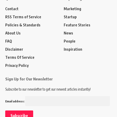
Contact
Marketing
RSS Terms of Service
Startup
Policies & Standards
Feature Stories
About Us
News
FAQ
People
Disclaimer
Inspiration
Terms Of Service
Privacy Policy
Sign Up for Our Newsletter
Subscribe to our newsletter to get our newest articles instantly!
Email address: