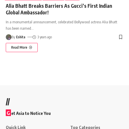
Alia Bhatt Breaks Barriers As Gucci’s First Indian
Global Ambassador!
In a monumental announcement, celebrated Bollywood actress Alia Bhatt
has been named
…
By
Eshita
3 years ago
Read More
//
G
et Asia to Notice You
Quick Link
Top Categories