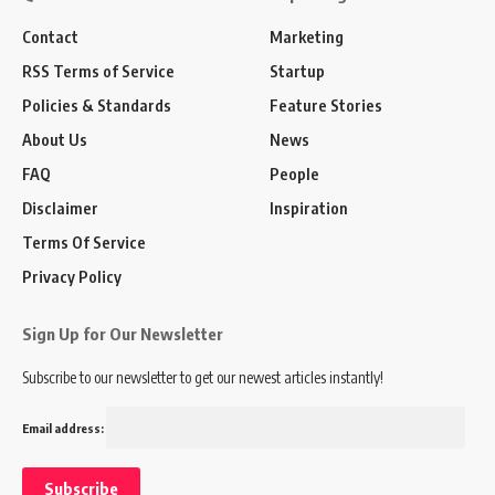
Contact
Marketing
RSS Terms of Service
Startup
Policies & Standards
Feature Stories
About Us
News
FAQ
People
Disclaimer
Inspiration
Terms Of Service
Privacy Policy
Sign Up for Our Newsletter
Subscribe to our newsletter to get our newest articles instantly!
Email address: