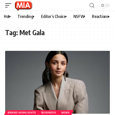
Hot
Trending
Editor’s Choice
NSFW
Reactions
Tag:
Met Gala
BRAND HIGHLIGHTS
BUSINESS
NEWS