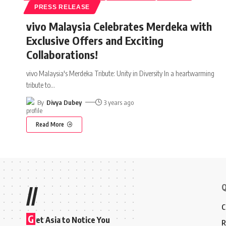
PRESS RELEASE
vivo Malaysia Celebrates Merdeka with
Exclusive Offers and Exciting
Collaborations!
vivo Malaysia's Merdeka Tribute: Unity in Diversity In a heartwarming
tribute to
…
By
Divya Dubey
3 years ago
Read More
Q
//
C
G
et Asia to Notice You
R