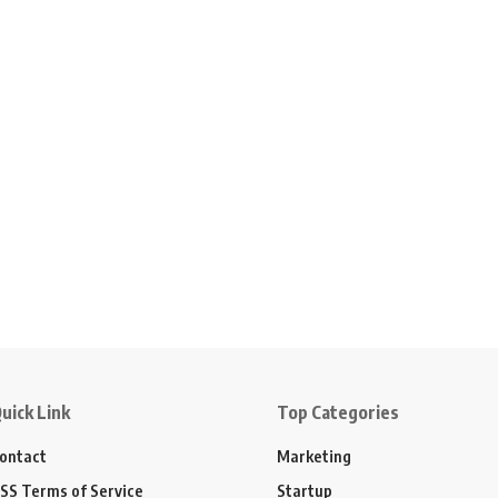
uick Link
Top Categories
ontact
Marketing
SS Terms of Service
Startup