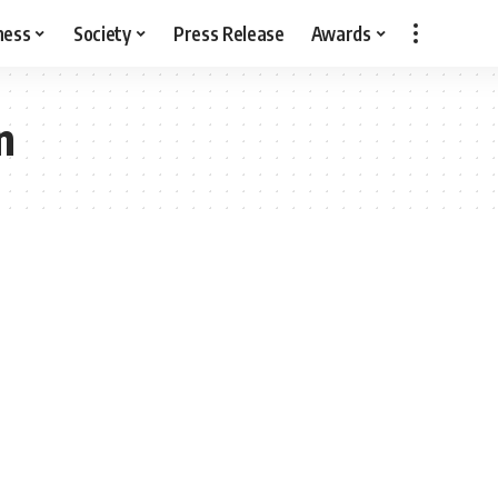
ness
Society
Press Release
Awards
n