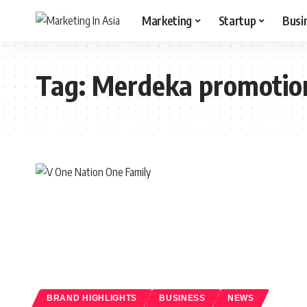
Marketing
Startup
Busi
Tag:
Merdeka promotio
BRAND HIGHLIGHTS
BUSINESS
NEWS