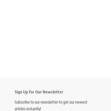
Sign Up for Our Newsletter
Subscribe to our newsletter to get our newest
articles instantly!