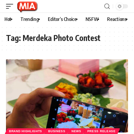
Hot
Trending
Editor’s Choice
NSFW
Reactions
Tag:
Merdeka Photo Contest
BRAND HIGHLIGHTS
BUSINESS
NEWS
PRESS RELEASE