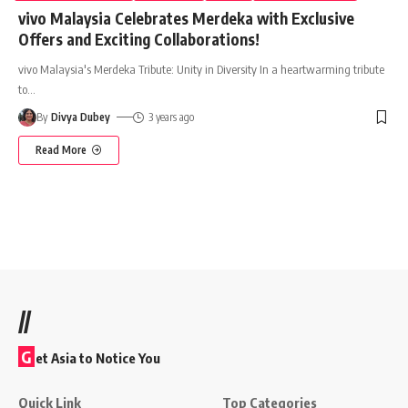
vivo Malaysia Celebrates Merdeka with Exclusive
Offers and Exciting Collaborations!
vivo Malaysia's Merdeka Tribute: Unity in Diversity In a heartwarming tribute
to
…
By
Divya Dubey
3 years ago
Read More
//
G
et Asia to Notice You
Quick Link
Top Categories