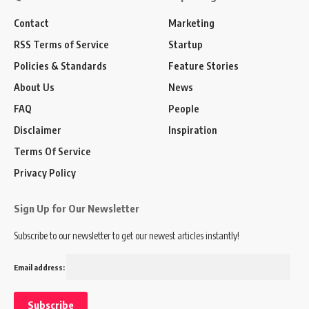
Contact
Marketing
RSS Terms of Service
Startup
Policies & Standards
Feature Stories
About Us
News
FAQ
People
Disclaimer
Inspiration
Terms Of Service
Privacy Policy
Sign Up for Our Newsletter
Subscribe to our newsletter to get our newest articles instantly!
Email address: