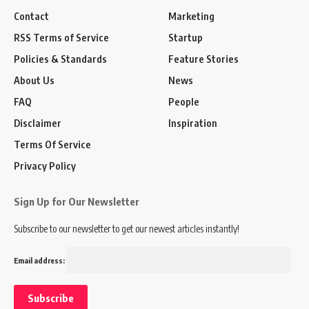
Contact
Marketing
RSS Terms of Service
Startup
Policies & Standards
Feature Stories
About Us
News
FAQ
People
Disclaimer
Inspiration
Terms Of Service
Privacy Policy
Sign Up for Our Newsletter
Subscribe to our newsletter to get our newest articles instantly!
Email address: