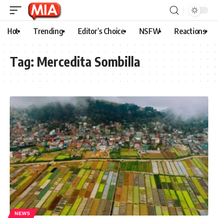
Hot
Trending
Editor’s Choice
NSFW
Reactions
Tag:
Mercedita Sombilla
NEWS