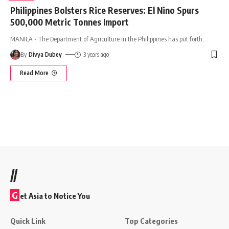
Philippines Bolsters Rice Reserves: El Nino Spurs
500,000 Metric Tonnes Import
MANILA - The Department of Agriculture in the Philippines has put forth
…
By
Divya Dubey
3 years ago
Read More
//
G
et Asia to Notice You
Quick Link
Top Categories