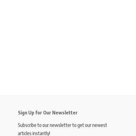
Sign Up for Our Newsletter
Subscribe to our newsletter to get our newest
articles instantly!