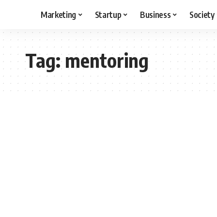
Marketing
Startup
Business
Society
Tag:
mentoring