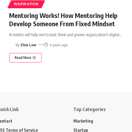
INSPIRATION
Mentoring Works! How Mentoring Help
Develop Someone From Fixed Mindset
A mentor will help one to lead, think and govern organization's digital
…
By
Elsie Low
4 years ago
Read More
uick Link
Top Categories
ontact
Marketing
SS Terms of Service
Startup