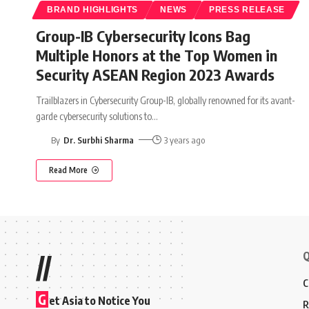
BRAND HIGHLIGHTS
NEWS
PRESS RELEASE
Group-IB Cybersecurity Icons Bag
Multiple Honors at the Top Women in
Security ASEAN Region 2023 Awards
Trailblazers in Cybersecurity Group-IB, globally renowned for its avant-
garde cybersecurity solutions to
…
By
Dr. Surbhi Sharma
3 years ago
Read More
Q
//
C
G
et Asia to Notice You
R