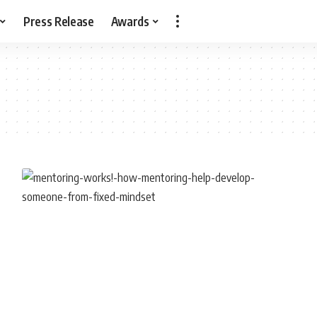
Press Release
Awards