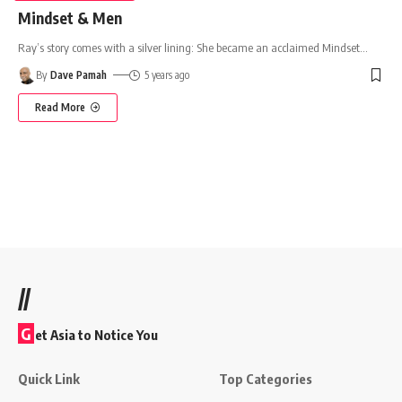
Mindset & Men
Ray’s story comes with a silver lining: She became an acclaimed Mindset
…
By
Dave Pamah
5 years ago
Read More
//
G
et Asia to Notice You
Quick Link
Top Categories