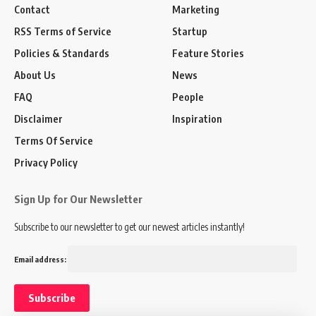
Contact
Marketing
RSS Terms of Service
Startup
Policies & Standards
Feature Stories
About Us
News
FAQ
People
Disclaimer
Inspiration
Terms Of Service
Privacy Policy
Sign Up for Our Newsletter
Subscribe to our newsletter to get our newest articles instantly!
Email address: