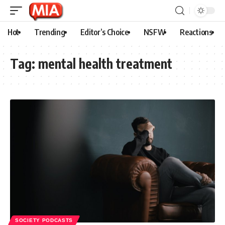
Hot
Trending
Editor’s Choice
NSFW
Reactions
Tag:
mental health treatment
SOCIETY PODCASTS