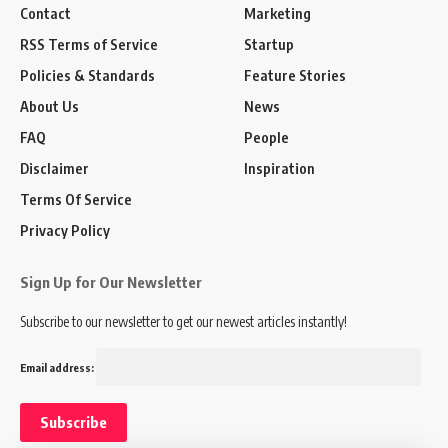
Contact
Marketing
RSS Terms of Service
Startup
Policies & Standards
Feature Stories
About Us
News
FAQ
People
Disclaimer
Inspiration
Terms Of Service
Privacy Policy
Sign Up for Our Newsletter
Subscribe to our newsletter to get our newest articles instantly!
Email address: