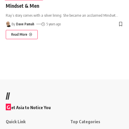
Mindset & Men
Ray’s story comes with a silver lining: She became an acclaimed Mindset
…
By
Dave Pamah
5 years ago
Read More
//
G
et Asia to Notice You
Quick Link
Top Categories