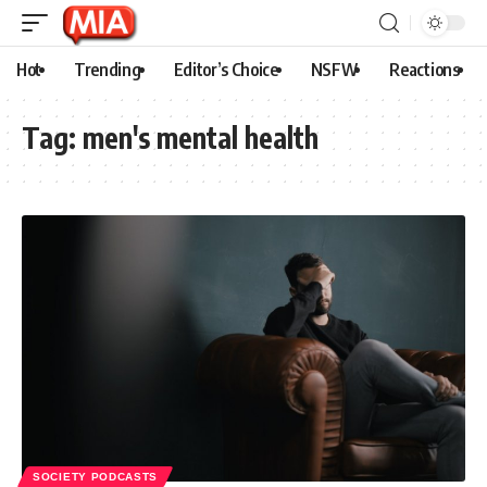
Hot
Trending
Editor’s Choice
NSFW
Reactions
Tag:
men's mental health
SOCIETY PODCASTS