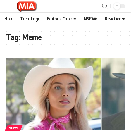
Hot
Trending
Editor’s Choice
NSFW
Reactions
Tag:
Meme
NEWS