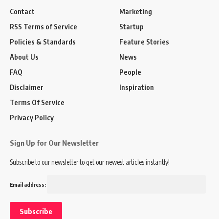
Contact
Marketing
RSS Terms of Service
Startup
Policies & Standards
Feature Stories
About Us
News
FAQ
People
Disclaimer
Inspiration
Terms Of Service
Privacy Policy
Sign Up for Our Newsletter
Subscribe to our newsletter to get our newest articles instantly!
Email address: