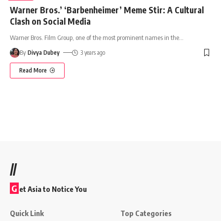
Warner Bros.’ ‘Barbenheimer’ Meme Stir: A Cultural
Clash on Social Media
Warner Bros. Film Group, one of the most prominent names in the
…
By
Divya Dubey
3 years ago
Read More
//
G
et Asia to Notice You
Quick Link
Top Categories