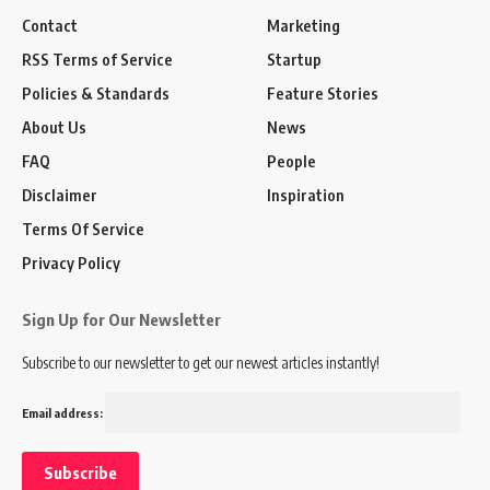
Contact
Marketing
RSS Terms of Service
Startup
Policies & Standards
Feature Stories
About Us
News
FAQ
People
Disclaimer
Inspiration
Terms Of Service
Privacy Policy
Sign Up for Our Newsletter
Subscribe to our newsletter to get our newest articles instantly!
Email address: