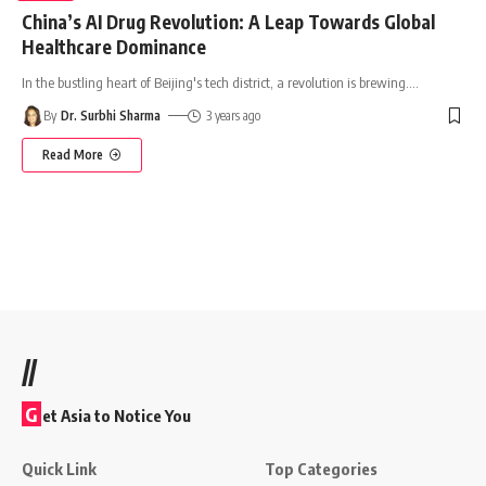
China’s AI Drug Revolution: A Leap Towards Global
Healthcare Dominance
In the bustling heart of Beijing's tech district, a revolution is brewing.
…
By
Dr. Surbhi Sharma
3 years ago
Read More
//
G
et Asia to Notice You
Quick Link
Top Categories