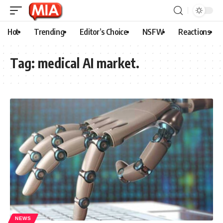
Hot
Trending
Editor’s Choice
NSFW
Reactions
Tag:
medical AI market.
NEWS