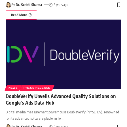
By
Dr. Surbhi Sharma
3 years ago
Read More
NEWS
PRESS RELEASE
DoubleVerify Unveils Advanced Quality Solutions on
Google’s Ads Data Hub
Digital media measurement powerhouse DoubleVerify (NYSE: DV), renowned
for its advanced software platform for
…
By
Dr. Surbhi Sharma
3 years ago