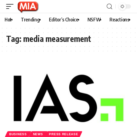
Hot
Trending
Editor’s Choice
NSFW
Reactions
Tag:
media measurement
BUSINESS
NEWS
PRESS RELEASE