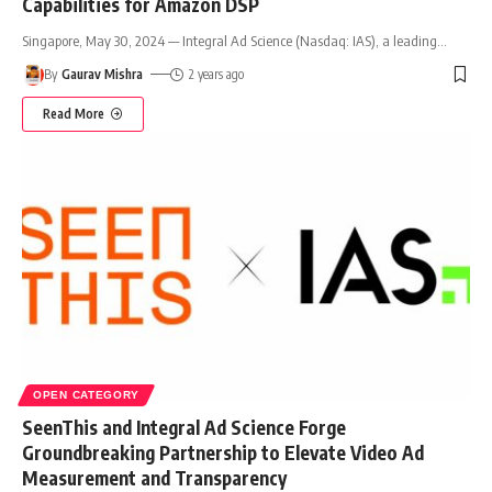
Capabilities for Amazon DSP
Singapore, May 30, 2024 — Integral Ad Science (Nasdaq: IAS), a leading
…
By
Gaurav Mishra
2 years ago
Read More
OPEN CATEGORY
SeenThis and Integral Ad Science Forge
Groundbreaking Partnership to Elevate Video Ad
Measurement and Transparency