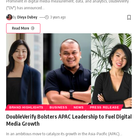
Prominent in digital media measurement, data, and analytics, DoubleVerify
("DV") has announced
…
By
Divya Dubey
3 years ago
Read More
BRAND HIGHLIGHTS
BUSINESS
NEWS
PRESS RELEASE
DoubleVerify Bolsters APAC Leadership to Fuel Digital
Media Growth
In an ambitious move to catalyze its growth in the Asia-Pacific (APAC)
…