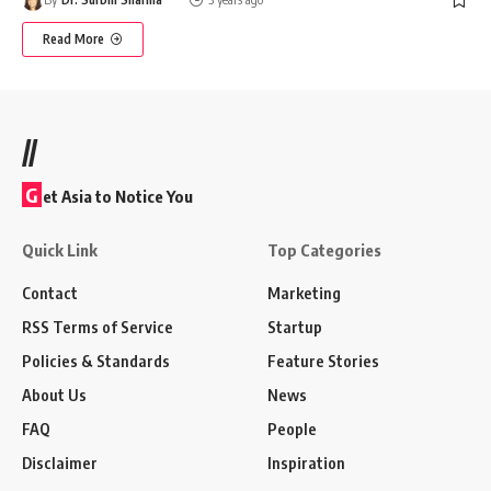
Read More
//
G
et Asia to Notice You
Quick Link
Top Categories
Contact
Marketing
RSS Terms of Service
Startup
Policies & Standards
Feature Stories
About Us
News
FAQ
People
Disclaimer
Inspiration