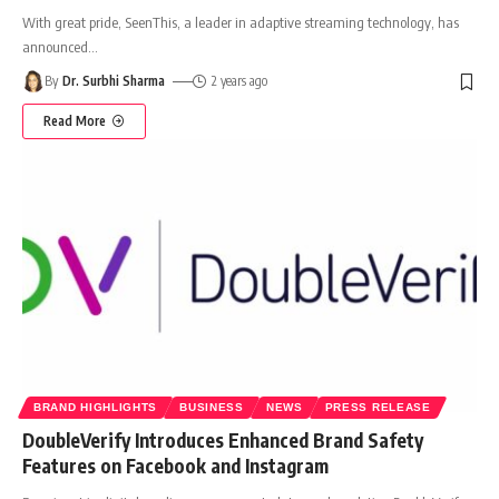
With great pride, SeenThis, a leader in adaptive streaming technology, has
announced
…
By
Dr. Surbhi Sharma
2 years ago
Read More
BRAND HIGHLIGHTS
BUSINESS
NEWS
PRESS RELEASE
DoubleVerify Introduces Enhanced Brand Safety
Features on Facebook and Instagram