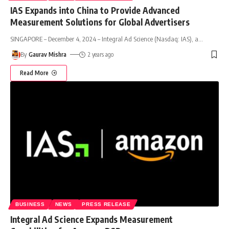
IAS Expands into China to Provide Advanced
Measurement Solutions for Global Advertisers
SINGAPORE – December 4, 2024 – Integral Ad Science (Nasdaq: IAS), a
…
By
Gaurav Mishra
2 years ago
Read More
BUSINESS
NEWS
PRESS RELEASE
Integral Ad Science Expands Measurement