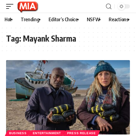
Hot
Trending
Editor’s Choice
NSFW
Reactions
Tag:
Mayank Sharma
BUSINESS
ENTERTAINMENT
PRESS RELEASE