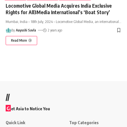
Locomotive Global Media Acquires India Exclusive
Rights for All3Media International’s ‘Boat Story’
Mumbai, India – 18th July, 2024 – Locomotive Global Media, an international
…
By
Aayushi Savla
2 years ago
Read More
//
G
et Asia to Notice You
Quick Link
Top Categories