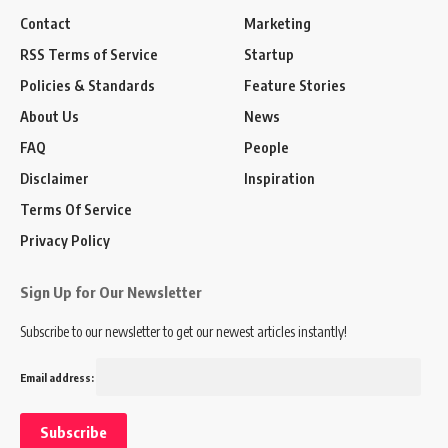
Contact
Marketing
RSS Terms of Service
Startup
Policies & Standards
Feature Stories
About Us
News
FAQ
People
Disclaimer
Inspiration
Terms Of Service
Privacy Policy
Sign Up for Our Newsletter
Subscribe to our newsletter to get our newest articles instantly!
Email address: