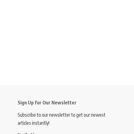
Sign Up for Our Newsletter
Subscribe to our newsletter to get our newest
articles instantly!