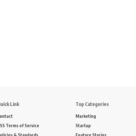
uick Link
Top Categories
ontact
Marketing
SS Terms of Service
Startup
olicies & Standards
Feature Stories