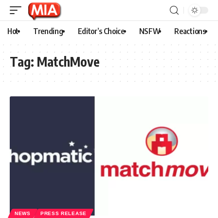
Hot
Trending
Editor’s Choice
NSFW
Reactions
Tag:
MatchMove
NEWS
PRESS RELEASE