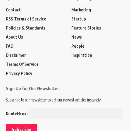
Contact
Marketing
RSS Terms of Service
Startup
Policies & Standards
Feature Stories
About Us
News
FAQ
People
Disclaimer
Inspiration
Terms Of Service
Privacy Policy
Sign Up for Our Newsletter
Subscribe to our newsletter to get our newest articles instantly!
Email address: