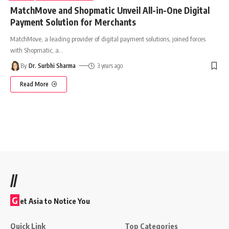
MatchMove and Shopmatic Unveil All-in-One Digital
Payment Solution for Merchants
MatchMove, a leading provider of digital payment solutions, joined forces
with Shopmatic, a
…
By
Dr. Surbhi Sharma
3 years ago
Read More
//
G
et Asia to Notice You
Quick Link
Top Categories