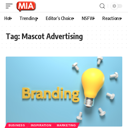
Hot
Trending
Editor’s Choice
NSFW
Reactions
Tag:
Mascot Advertising
BUSINESS
INSPIRATION
MARKETING