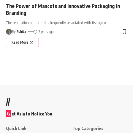
The Power of Mascots and Innovative Packaging in
Branding
The reputation of a brand is frequently associated with its logo or
…
By
Eshita
3 years ago
Read More
//
G
et Asia to Notice You
Quick Link
Top Categories