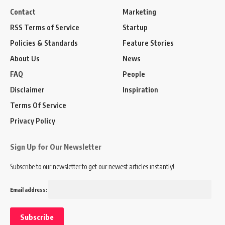
Contact
Marketing
RSS Terms of Service
Startup
Policies & Standards
Feature Stories
About Us
News
FAQ
People
Disclaimer
Inspiration
Terms Of Service
Privacy Policy
Sign Up for Our Newsletter
Subscribe to our newsletter to get our newest articles instantly!
Email address: