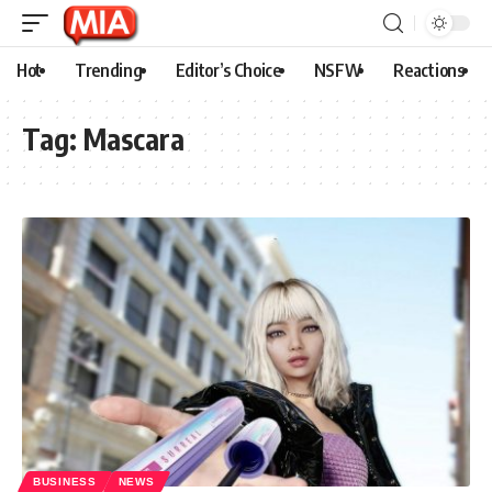
Hot
Trending
Editor’s Choice
NSFW
Reactions
Tag:
Mascara
BUSINESS
NEWS