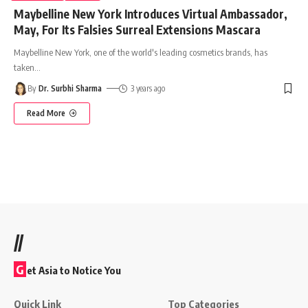
Maybelline New York Introduces Virtual Ambassador,
May, For Its Falsies Surreal Extensions Mascara
Maybelline New York, one of the world's leading cosmetics brands, has
taken
…
By
Dr. Surbhi Sharma
3 years ago
Read More
//
G
et Asia to Notice You
Quick Link
Top Categories