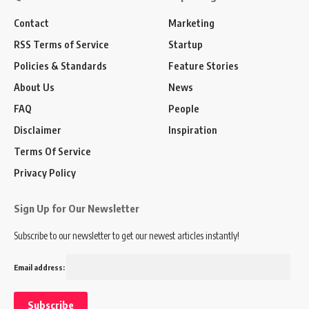
Contact
Marketing
RSS Terms of Service
Startup
Policies & Standards
Feature Stories
About Us
News
FAQ
People
Disclaimer
Inspiration
Terms Of Service
Privacy Policy
Sign Up for Our Newsletter
Subscribe to our newsletter to get our newest articles instantly!
Email address: