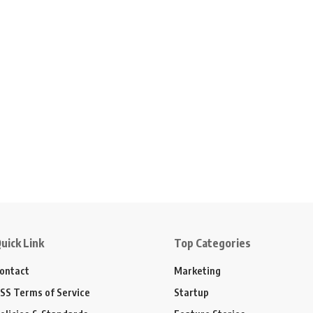
uick Link
Top Categories
ontact
Marketing
SS Terms of Service
Startup