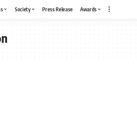
ss
Society
Press Release
Awards
on