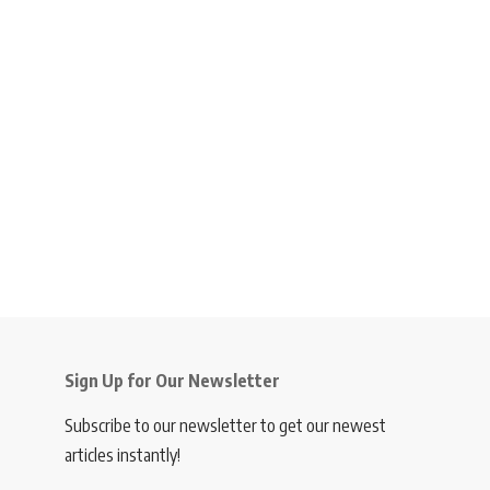
Sign Up for Our Newsletter
Subscribe to our newsletter to get our newest
articles instantly!