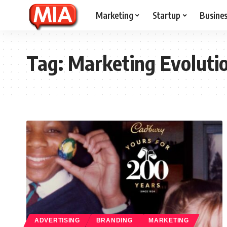
Marketing
Startup
Busine
Tag:
Marketing Evoluti
ADVERTISING
BRANDING
MARKETING