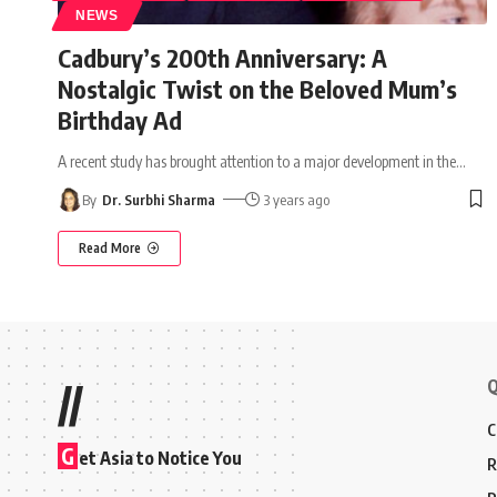
NEWS
Cadbury’s 200th Anniversary: A
Nostalgic Twist on the Beloved Mum’s
Birthday Ad
A recent study has brought attention to a major development in the
…
By
Dr. Surbhi Sharma
3 years ago
Read More
Q
//
C
G
et Asia to Notice You
R