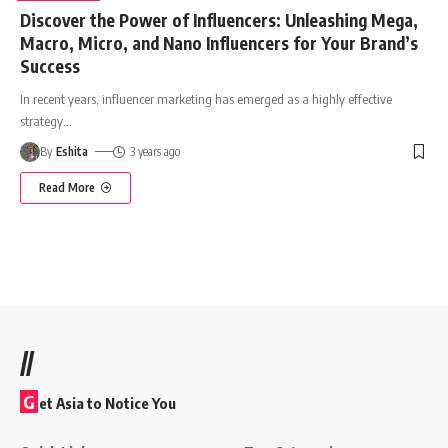
Discover the Power of Influencers: Unleashing Mega,
Macro, Micro, and Nano Influencers for Your Brand’s
Success
In recent years, influencer marketing has emerged as a highly effective
strategy
…
By
Eshita
3 years ago
Read More
//
G
et Asia to Notice You