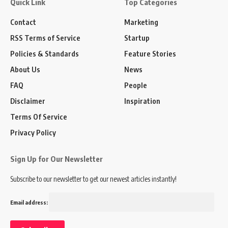
Quick Link
Top Categories
Contact
Marketing
RSS Terms of Service
Startup
Policies & Standards
Feature Stories
About Us
News
FAQ
People
Disclaimer
Inspiration
Terms Of Service
Privacy Policy
Sign Up for Our Newsletter
Subscribe to our newsletter to get our newest articles instantly!
Email address: