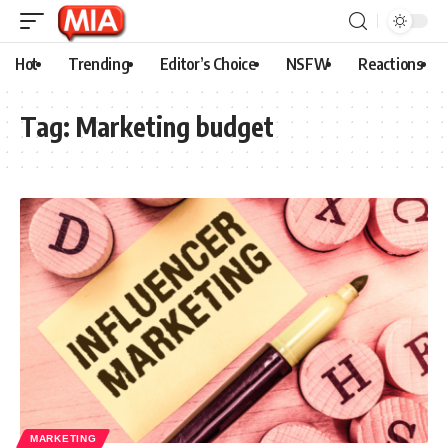
Hot
Trending
Editor’s Choice
NSFW
Reactions
Tag:
Marketing budget
MARKETING