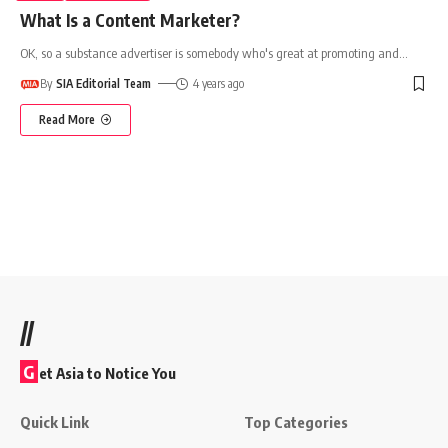
What Is a Content Marketer?
OK, so a substance advertiser is somebody who's great at promoting and
…
By
SIA Editorial Team
4 years ago
Read More
//
G
et Asia to Notice You
Quick Link
Top Categories