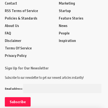
Contact
Marketing
RSS Terms of Service
Startup
Policies & Standards
Feature Stories
About Us
News
FAQ
People
Disclaimer
Inspiration
Terms Of Service
Privacy Policy
Sign Up for Our Newsletter
Subscribe to our newsletter to get our newest articles instantly!
Email address: