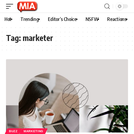
Hot
Trending
Editor’s Choice
NSFW
Reactions
Tag:
marketer
BUZZ
MARKETING