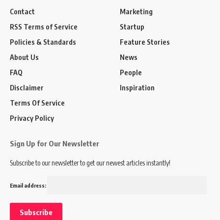
Contact
Marketing
RSS Terms of Service
Startup
Policies & Standards
Feature Stories
About Us
News
FAQ
People
Disclaimer
Inspiration
Terms Of Service
Privacy Policy
Sign Up for Our Newsletter
Subscribe to our newsletter to get our newest articles instantly!
Email address: