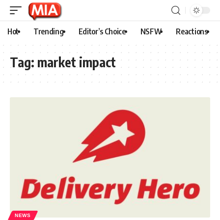
Hot
Trending
Editor’s Choice
NSFW
Reactions
Tag:
market impact
NEWS