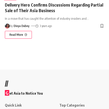
Delivery Hero Confirms Discussions Regarding Partial
Sale of Their Asia Business
In a move that has caught the attention of industry insiders and
…
By
Divya Dubey
3 years ago
Read More
//
G
et Asia to Notice You
Quick Link
Top Categories