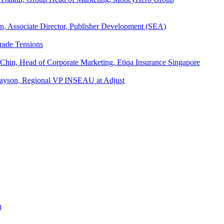
an, Associate Director, Publisher Development (SEA)
rade Tensions
 Chin, Head of Corporate Marketing, Etiqa Insurance Singapore
l Tayson, Regional VP INSEAU at Adjust