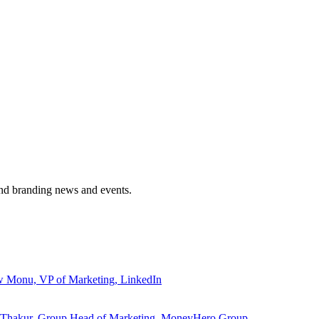
and branding news and events.
ew Monu, VP of Marketing, LinkedIn
ita Thakur, Group Head of Marketing, MoneyHero Group