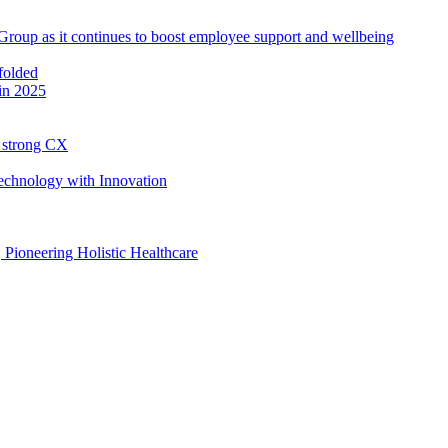
roup as it continues to boost employee support and wellbeing
in 2025
h strong CX
Technology with Innovation
, Pioneering Holistic Healthcare