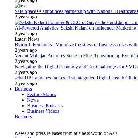
2 years ago
Safe Space™ announces partnership with National Healthcare G
2 years ago
AI-Powered Analytics: Sakshi Kalani on Influencer Marketing 
2 years ago
Latest News
Byron J. Fernandez: Minimize the stress of business crises wit
2 years ago
Vedant Mahajan Acquires Stake in Flite: Transforming Event 
2 years ago
Navigating the Digital Economy and Tax Challenges for SMEs
2 years ago
sehatUP Launches India’s First Integrated Digital Health Clinic
2 years ago
Business
Feature Stories
News
Business Podcasts
Business Videos
Business
News and press releases from business world of Asia