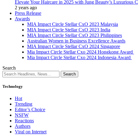
Elevate Your Haircare in 2025 with Jung Beauty’s Luxurious C
2 years ago
Press Release
Awards
MIA Impact Circle Stellar CxO 2023 Malaysia
MIA Impact Circle Stellar CxO 2023 India
MIA Impact Circle Stellar CxO 2023 Philippines
Australian Women in Business Excellence Awards
MIA Impact Circle Stellar CxO 2024 Singapore
Mia Impact Circle Stellar Cxo 2024 Hongkong Award
Mia Impact Circle Stellar Cxo 2024 Indonesia Award
Search
Technology
Hot
Trending
Editor’s Choice
NSFW
Reactions
Authors
Viral on Internet