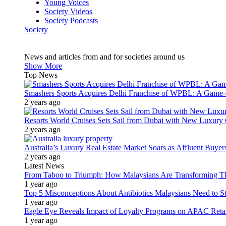
Young Voices
Society Videos
Society Podcasts
Society
News and articles from and for societies around us
Show More
Top News
Smashers Sports Acquires Delhi Franchise of WPBL: A Game-C
2 years ago
Resorts World Cruises Sets Sail from Dubai with New Luxury
2 years ago
Australia’s Luxury Real Estate Market Soars as Affluent Buye
2 years ago
Latest News
From Taboo to Triumph: How Malaysians Are Transforming The
1 year ago
Top 5 Misconceptions About Antibiotics Malaysians Need to S
1 year ago
Eagle Eye Reveals Impact of Loyalty Programs on APAC Retai
1 year ago