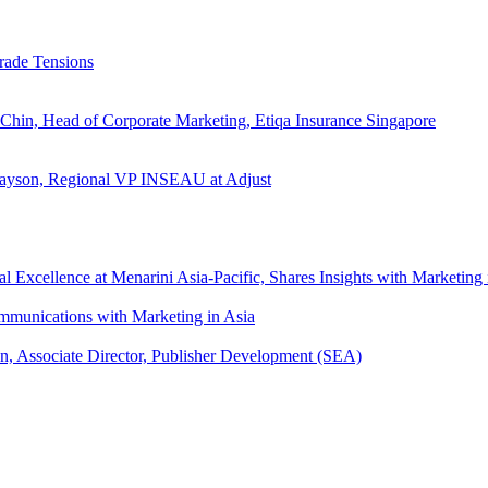
rade Tensions
 Chin, Head of Corporate Marketing, Etiqa Insurance Singapore
l Tayson, Regional VP INSEAU at Adjust
xcellence at Menarini Asia-Pacific, Shares Insights with Marketing 
mmunications with Marketing in Asia
an, Associate Director, Publisher Development (SEA)