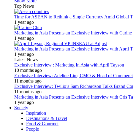
Show More
Top News
Time for ASEAN to Rethink a Single Currency Amid Global T
1 year ago
Marketing in Asia Presents an Exclusive Interview with Carine
1 year ago
Marketing in Asia Presents an Exclusive Interview with Apri
1 year ago
Latest News
Exclusive Interview : Marketing In Asia with April Tayson
10 months ago
Exclusive Interview: Adeline Lim, CMO & Head of Commercial E
11 months ago
Exclusive Interview: Twilio’s Sam Richardson Talks Brand Co
11 months ago
Marketing in Asia Presents an Exclusive Interview with Cris T
1 year ago
Society
Inspiration
Destinations & Travel
Food & Gourmet
People