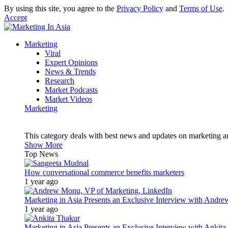
By using this site, you agree to the
Privacy Policy
and
Terms of Use
.
Accept
Marketing
Viral
Expert Opinions
News & Trends
Research
Market Podcasts
Market Videos
Marketing
This category deals with best news and updates on marketing 
Show More
Top News
How conversational commerce benefits marketers
1 year ago
Marketing in Asia Presents an Exclusive Interview with Andr
1 year ago
Marketing in Asia Presents an Exclusive Interview with Ank