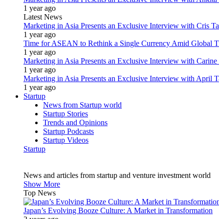
1 year ago
Latest News
Marketing in Asia Presents an Exclusive Interview with Cris T
1 year ago
Time for ASEAN to Rethink a Single Currency Amid Global T
1 year ago
Marketing in Asia Presents an Exclusive Interview with Carine
1 year ago
Marketing in Asia Presents an Exclusive Interview with Apri
1 year ago
Startup
News from Startup world
Startup Stories
Trends and Opinions
Startup Podcasts
Startup Videos
Startup
News and articles from startup and venture investment world
Show More
Top News
Japan’s Evolving Booze Culture: A Market in Transformation