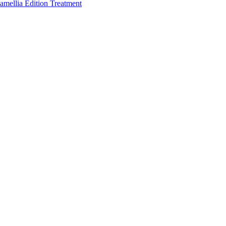
amellia Edition Treatment