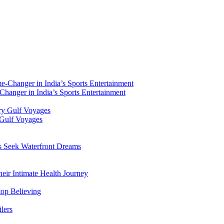
hanger in India’s Sports Entertainment
 Gulf Voyages
rs Seek Waterfront Dreams
ir Intimate Health Journey
top Believing
lers