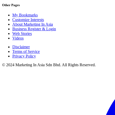
Other Pages
My Bookmarks
Customize Interests
About Marketing In Asia
Business Register & Login
Web Stories
Videos
Disclaimer
Terms of Service
Privacy Policy
© 2024 Marketing In Asia Sdn Bhd. All Rights Reserved.