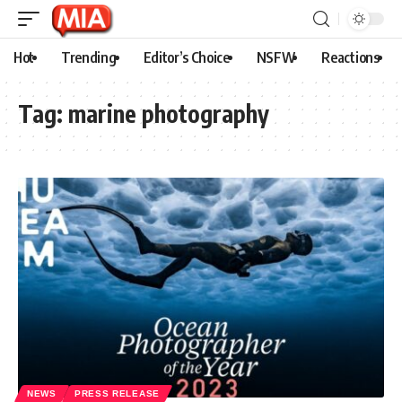
Hot
Trending
Editor’s Choice
NSFW
Reactions
Tag:
marine photography
NEWS
PRESS RELEASE