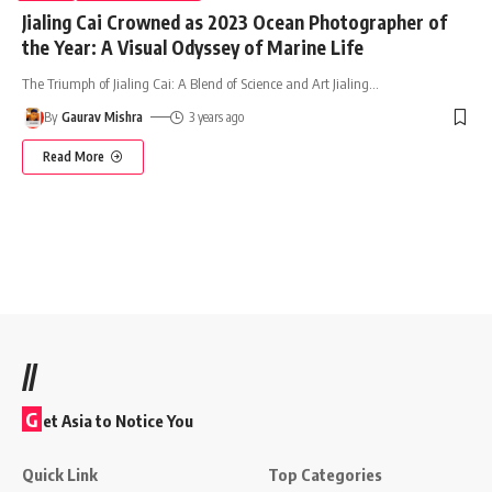
Jialing Cai Crowned as 2023 Ocean Photographer of
the Year: A Visual Odyssey of Marine Life
The Triumph of Jialing Cai: A Blend of Science and Art Jialing
…
By
Gaurav Mishra
3 years ago
Read More
//
G
et Asia to Notice You
Quick Link
Top Categories