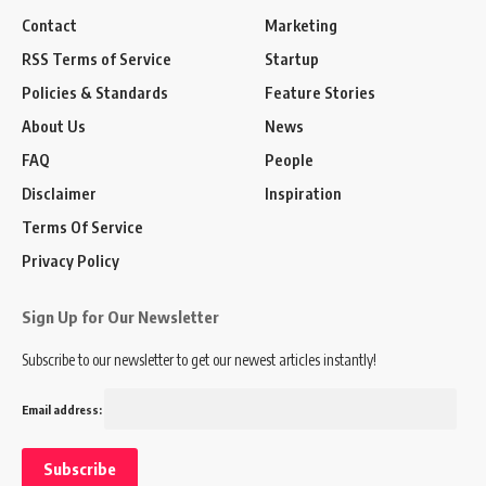
Contact
Marketing
RSS Terms of Service
Startup
Policies & Standards
Feature Stories
About Us
News
FAQ
People
Disclaimer
Inspiration
Terms Of Service
Privacy Policy
Sign Up for Our Newsletter
Subscribe to our newsletter to get our newest articles instantly!
Email address: