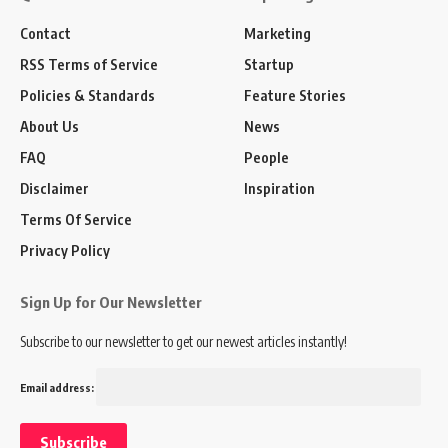
Contact
Marketing
RSS Terms of Service
Startup
Policies & Standards
Feature Stories
About Us
News
FAQ
People
Disclaimer
Inspiration
Terms Of Service
Privacy Policy
Sign Up for Our Newsletter
Subscribe to our newsletter to get our newest articles instantly!
Email address: