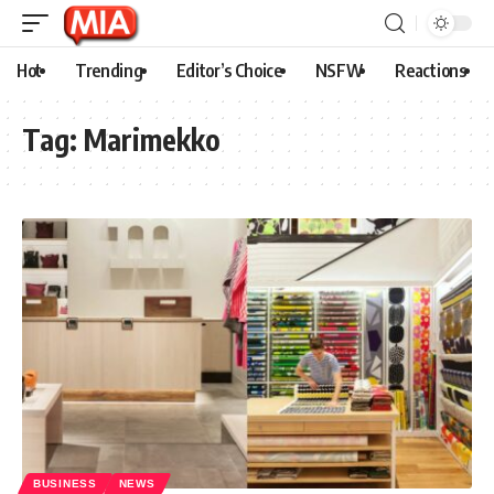
Hot
Trending
Editor’s Choice
NSFW
Reactions
Tag:
Marimekko
BUSINESS
NEWS