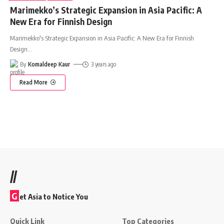
Marimekko’s Strategic Expansion in Asia Pacific: A
New Era for Finnish Design
Marimekko's Strategic Expansion in Asia Pacific: A New Era for Finnish
Design
…
By
Komaldeep Kaur
3 years ago
Read More
//
G
et Asia to Notice You
Quick Link
Top Categories