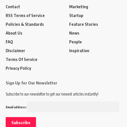
Contact
Marketing
RSS Terms of Service
Startup
Policies & Standards
Feature Stories
About Us
News
FAQ
People
Disclaimer
Inspiration
Terms Of Service
Privacy Policy
Sign Up for Our Newsletter
Subscribe to our newsletter to get our newest articles instantly!
Email address: