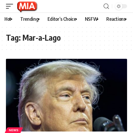
Hot
Trending
Editor’s Choice
NSFW
Reactions
Tag:
Mar-a-Lago
NEWS