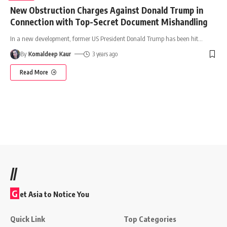
New Obstruction Charges Against Donald Trump in
Connection with Top-Secret Document Mishandling
In a new development, former US President Donald Trump has been hit
…
By
Komaldeep Kaur
3 years ago
Read More
//
G
et Asia to Notice You
Quick Link
Top Categories