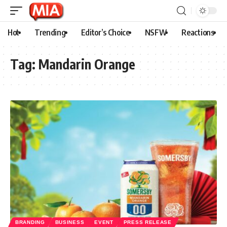
Hot
Trending
Editor’s Choice
NSFW
Reactions
Tag:
Mandarin Orange
BRANDING
BUSINESS
EVENT
PRESS RELEASE