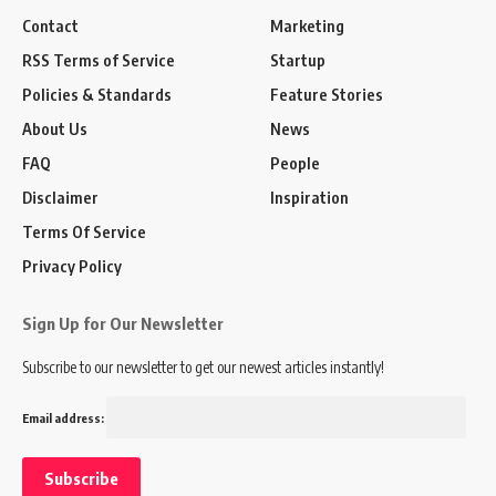
Contact
Marketing
RSS Terms of Service
Startup
Policies & Standards
Feature Stories
About Us
News
FAQ
People
Disclaimer
Inspiration
Terms Of Service
Privacy Policy
Sign Up for Our Newsletter
Subscribe to our newsletter to get our newest articles instantly!
Email address: