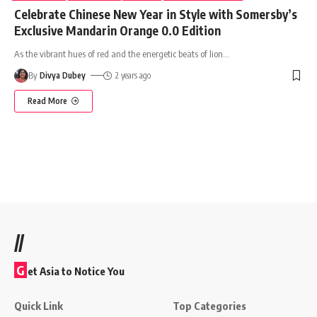
Celebrate Chinese New Year in Style with Somersby’s
Exclusive Mandarin Orange 0.0 Edition
As the vibrant hues of red and the energetic beats of lion
…
By
Divya Dubey
2 years ago
Read More
//
G
et Asia to Notice You
Quick Link
Top Categories