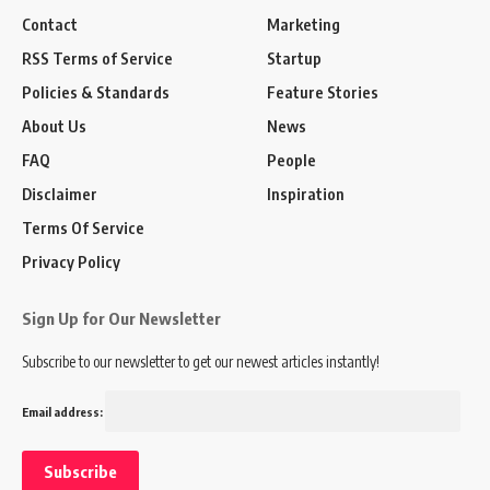
Contact
Marketing
RSS Terms of Service
Startup
Policies & Standards
Feature Stories
About Us
News
FAQ
People
Disclaimer
Inspiration
Terms Of Service
Privacy Policy
Sign Up for Our Newsletter
Subscribe to our newsletter to get our newest articles instantly!
Email address: