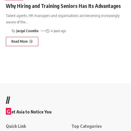
Why Hiring and Training Seniors Has Its Advantages
Talent agents, HR managers and organisations are becoming increasingly
aware of the
…
By
Jacqui Coombe
4 years ago
Read More
//
G
et Asia to Notice You
Quick Link
Top Categories