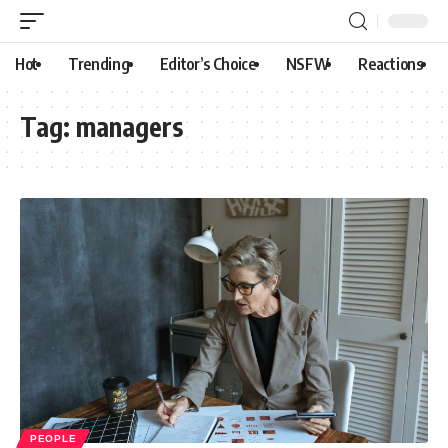
Hot
Trending
Editor’s Choice
NSFW
Reactions
Tag:
managers
PEOPLE