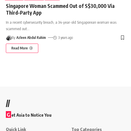
Singapore Woman Scammed Out of S$30,000 Via
Third-Party App
In a recent cybersecurity breach, a 34-year-old Singaporean woman was
scammed out
…
By
Azleen Abdul Rahim
3 years ago
Read More
//
G
et Asia to Notice You
Quick Link
Top Categories