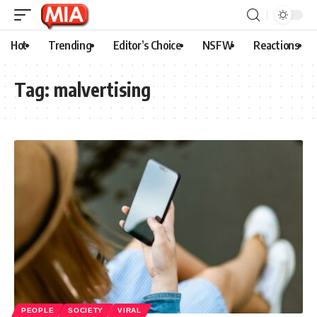
Hot
Trending
Editor’s Choice
NSFW
Reactions
Tag:
malvertising
PEOPLE
SOCIETY
VIRAL