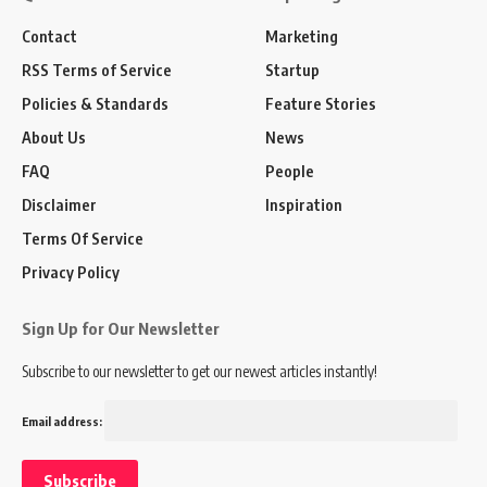
Contact
Marketing
RSS Terms of Service
Startup
Policies & Standards
Feature Stories
About Us
News
FAQ
People
Disclaimer
Inspiration
Terms Of Service
Privacy Policy
Sign Up for Our Newsletter
Subscribe to our newsletter to get our newest articles instantly!
Email address: