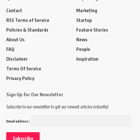
Contact
Marketing
RSS Terms of Service
Startup
Policies & Standards
Feature Stories
About Us
News
FAQ
People
Disclaimer
Inspiration
Terms Of Service
Privacy Policy
Sign Up for Our Newsletter
Subscribe to our newsletter to get our newest articles instantly!
Email address: