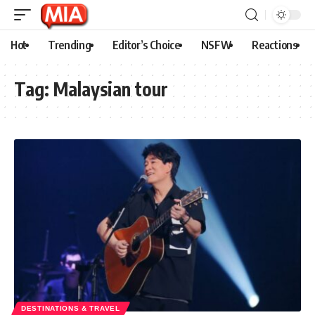
Hot
Trending
Editor’s Choice
NSFW
Reactions
Tag:
Malaysian tour
DESTINATIONS & TRAVEL