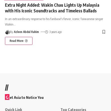
Extra Night Added: Wakin Chau Lights Up Malaysia
with His Iconic Soundtracks and Timeless Ballads
In an extraordinary response to his fanbase's fervor, iconic Taiwanese singer
Wakin
…
By
Azleen Abdul Rahim
3 years ago
Read More
//
G
et Asia to Notice You
Quick Link
Top Categories