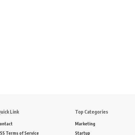
uick Link
Top Categories
ontact
Marketing
SS Terms of Service
Startup