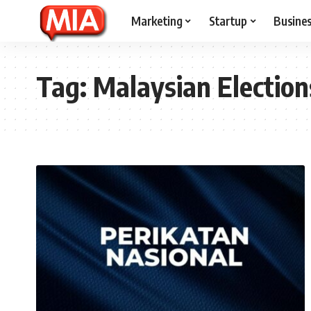
Marketing
Startup
Busine
Tag:
Malaysian Election