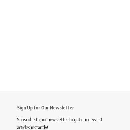
Sign Up for Our Newsletter
Subscribe to our newsletter to get our newest
articles instantly!