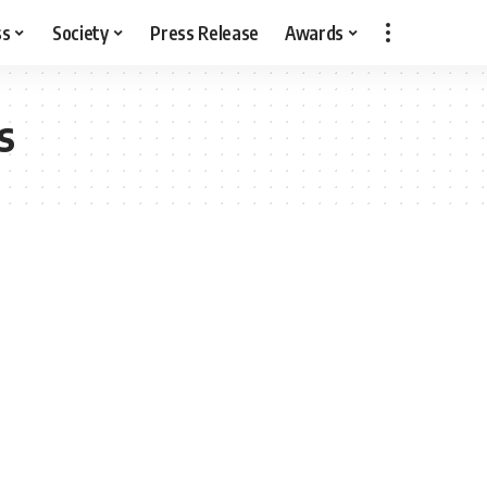
ss
Society
Press Release
Awards
s