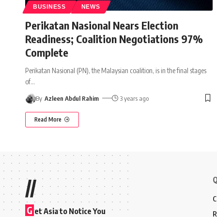
BUSINESS
NEWS
Perikatan Nasional Nears Election
Readiness; Coalition Negotiations 97%
Complete
Perikatan Nasional (PN), the Malaysian coalition, is in the final stages
of
…
By
Azleen Abdul Rahim
3 years ago
Read More
Q
//
C
G
et Asia to Notice You
R