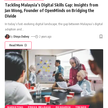
Tackling Malaysia’s Digital Skills Gap: Insights from
Jan Wong, Founder of OpenMinds on Bridging the
Divide
In today’s fast-evolving digital landscape, the gap between Malaysia’s digital
adoption and
…
By
Divya Dubey
2 years ago
Read More
MARKETING
PRESS RELEASE
RESEARCH
TRENDS