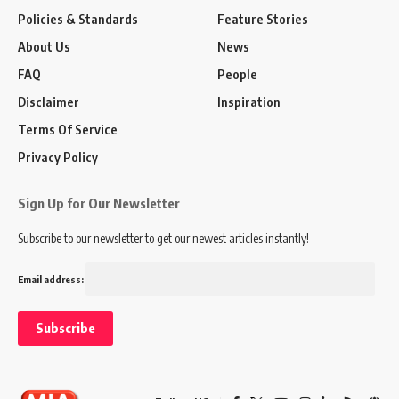
Policies & Standards
Feature Stories
About Us
News
FAQ
People
Disclaimer
Inspiration
Terms Of Service
Privacy Policy
Sign Up for Our Newsletter
Subscribe to our newsletter to get our newest articles instantly!
Email address: