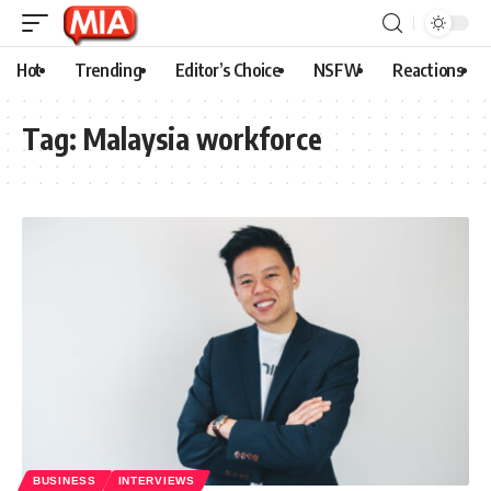
Hot
Trending
Editor’s Choice
NSFW
Reactions
Tag:
Malaysia workforce
BUSINESS
INTERVIEWS