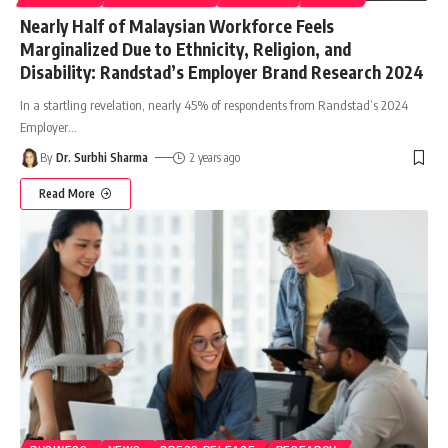
Nearly Half of Malaysian Workforce Feels
Marginalized Due to Ethnicity, Religion, and
Disability: Randstad’s Employer Brand Research 2024
In a startling revelation, nearly 45% of respondents from Randstad’s 2024
Employer
…
By
Dr. Surbhi Sharma
2 years ago
Read More