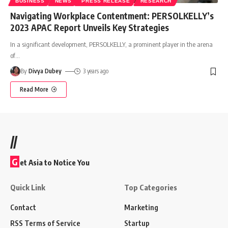
BUSINESS
NEWS
PRESS RELEASE
RESEARCH
Navigating Workplace Contentment: PERSOLKELLY’s
2023 APAC Report Unveils Key Strategies
In a significant development, PERSOLKELLY, a prominent player in the arena
of
…
By
Divya Dubey
3 years ago
Read More
//
G
et Asia to Notice You
Quick Link
Top Categories
Contact
Marketing
RSS Terms of Service
Startup