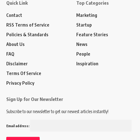
Quick Link
Top Categories
Contact
Marketing
RSS Terms of Service
Startup
Policies & Standards
Feature Stories
About Us
News
FAQ
People
Disclaimer
Inspiration
Terms Of Service
Privacy Policy
Sign Up for Our Newsletter
Subscribe to our newsletter to get our newest articles instantly!
Email address: