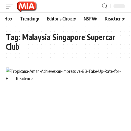
Hot
Trending
Editor’s Choice
NSFW
Reactions
Tag:
Malaysia Singapore Supercar
Club