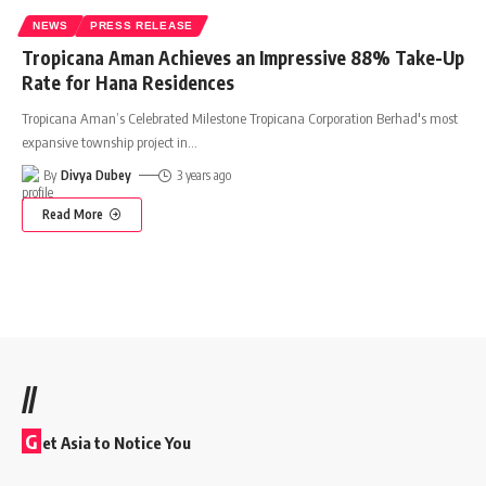
NEWS
PRESS RELEASE
Tropicana Aman Achieves an Impressive 88% Take-Up
Rate for Hana Residences
Tropicana Aman’s Celebrated Milestone Tropicana Corporation Berhad's most
expansive township project in
…
By
Divya Dubey
3 years ago
Read More
//
G
et Asia to Notice You