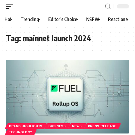
Hot
Trending
Editor’s Choice
NSFW
Reactions
Tag:
mainnet launch 2024
BRAND HIGHLIGHTS
BUSINESS
NEWS
PRESS RELEASE
TECHNOLOGY