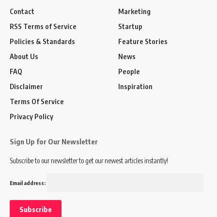
Contact
Marketing
RSS Terms of Service
Startup
Policies & Standards
Feature Stories
About Us
News
FAQ
People
Disclaimer
Inspiration
Terms Of Service
Privacy Policy
Sign Up for Our Newsletter
Subscribe to our newsletter to get our newest articles instantly!
Email address: