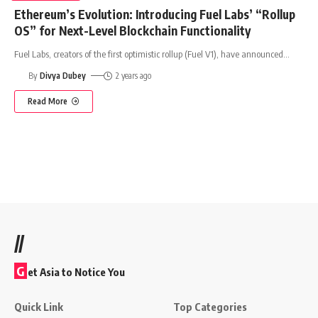
Ethereum’s Evolution: Introducing Fuel Labs’ “Rollup
OS” for Next-Level Blockchain Functionality
Fuel Labs, creators of the first optimistic rollup (Fuel V1), have announced
…
By
Divya Dubey
2 years ago
Read More
//
G
et Asia to Notice You
Quick Link
Top Categories