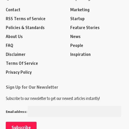
Contact
Marketing
RSS Terms of Service
Startup
Policies & Standards
Feature Stories
About Us
News
FAQ
People
Disclaimer
Inspiration
Terms Of Service
Privacy Policy
Sign Up for Our Newsletter
Subscribe to our newsletter to get our newest articles instantly!
Email address: