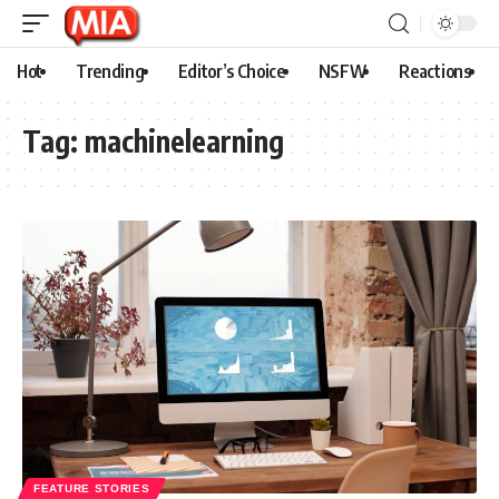
Hot
Trending
Editor’s Choice
NSFW
Reactions
Tag:
machinelearning
FEATURE STORIES