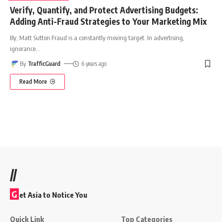
Verify, Quantify, and Protect Advertising Budgets:
Adding Anti-Fraud Strategies to Your Marketing Mix
By, Matt Sutton Fraud is a constantly moving target. In advertising,
ignorance
…
By
TrafficGuard
6 years ago
Read More
//
G
et Asia to Notice You
Quick Link
Top Categories